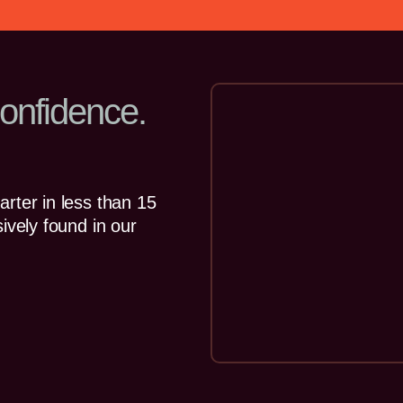
onfidence.
rter in less than 15
ively found in our