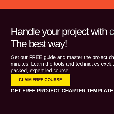
Handle your project with
c
The best way!
Get our FREE guide and master the project cha
minutes! Learn the tools and techniques exclus
packed, expert-led course.
CLAIM FREE COURSE
GET FREE PROJECT CHARTER TEMPLATE