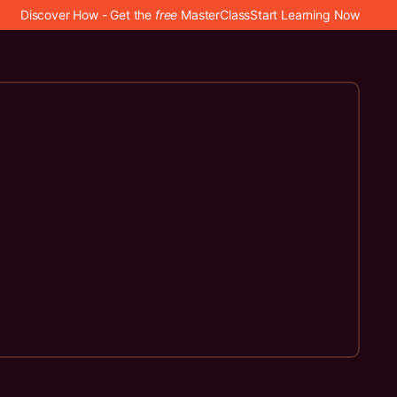
Discover How - Get the
free
MasterClass
Start Learning Now