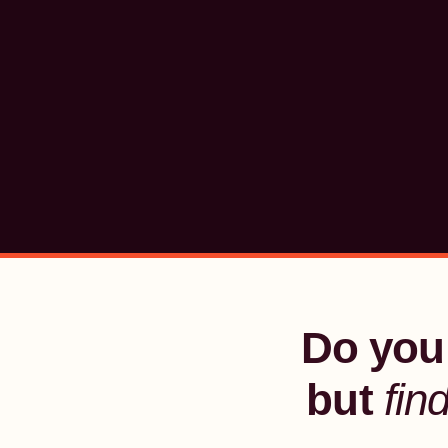
Do you 
but
fin