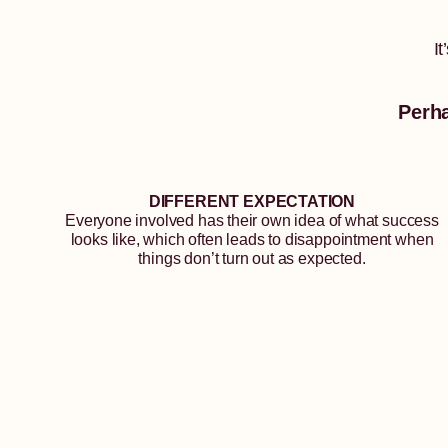
I
Perh
DIFFERENT EXPECTATION
Everyone involved has their own idea of what success
looks like, which often leads to disappointment when
things don’t turn out as expected.