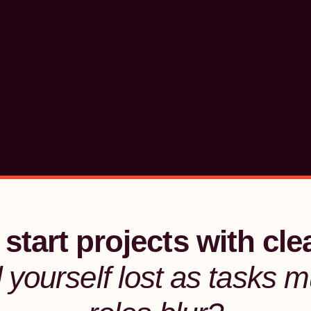
start projects with cle
d yourself lost
as tasks mu