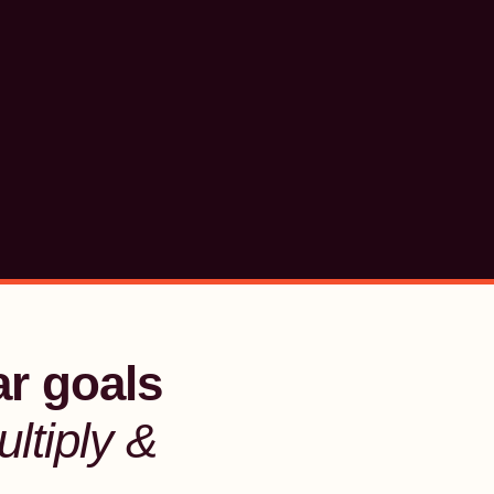
ar goals
ltiply &