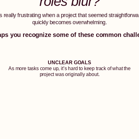
roles blur?
t’s really frustrating when a project that seemed straightforwa
quickly becomes overwhelming.
aps you recognize some of these common chall
UNCLEAR GOALS
As more tasks come up, it’s hard to keep track of what the
project was originally about.