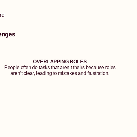
rd
enges
OVERLAPPING ROLES
People often do tasks that aren’t theirs because roles
aren’t clear, leading to mistakes and frustration.