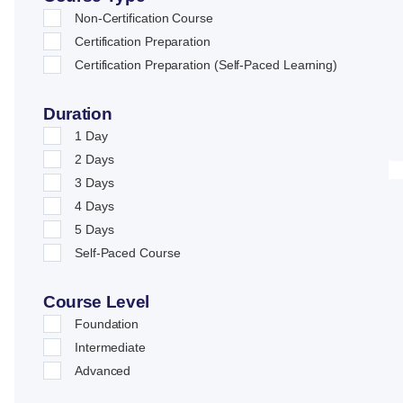
Non-Certification Course
Certification Preparation
Certification Preparation (Self-Paced Learning)
Duration
1 Day
2 Days
3 Days
4 Days
5 Days
Self-Paced Course
Course Level
Foundation
Intermediate
Advanced