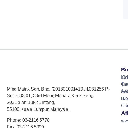
Pa
So
Lin
Co
Cat
Tik
Mind Matrix Sdn. Bhd. (201301001419 / 1031256 P)
Ab
Ins
Suite: 33-01, 33rd Floor, Menara Keck Seng,
Bl
Fa
203 Jalan Bukit Bintang,
Con
55100 Kuala Lumpur, Malaysia.
Aff
Phone: 03-2116 5778
ww
Fax: 03-2116 5999