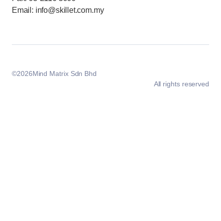
Email: info@skillet.com.my
©
2026
Mind Matrix Sdn Bhd
All rights reserved