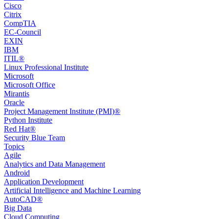
Cisco
Citrix
CompTIA
EC-Council
EXIN
IBM
ITIL®
Linux Professional Institute
Microsoft
Microsoft Office
Mirantis
Oracle
Project Management Institute (PMI)®
Python Institute
Red Hat®
Security Blue Team
Topics
Agile
Analytics and Data Management
Android
Application Development
Artificial Intelligence and Machine Learning
AutoCAD®️
Big Data
Cloud Computing