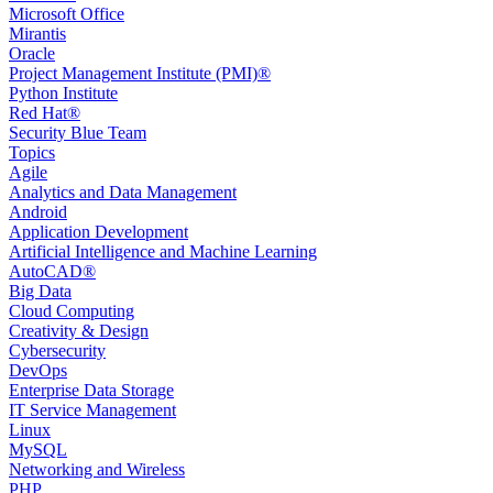
Microsoft Office
Mirantis
Oracle
Project Management Institute (PMI)®
Python Institute
Red Hat®
Security Blue Team
Topics
Agile
Analytics and Data Management
Android
Application Development
Artificial Intelligence and Machine Learning
AutoCAD®️
Big Data
Cloud Computing
Creativity & Design
Cybersecurity
DevOps
Enterprise Data Storage
IT Service Management
Linux
MySQL
Networking and Wireless
PHP