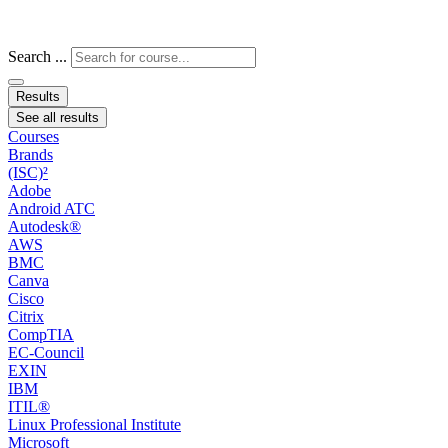
Search ...
Results
See all results
Courses
Brands
(ISC)²
Adobe
Android ATC
Autodesk®
AWS
BMC
Canva
Cisco
Citrix
CompTIA
EC-Council
EXIN
IBM
ITIL®
Linux Professional Institute
Microsoft