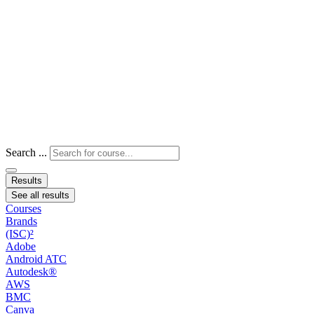
Search ...
Results
See all results
Courses
Brands
(ISC)²
Adobe
Android ATC
Autodesk®
AWS
BMC
Canva