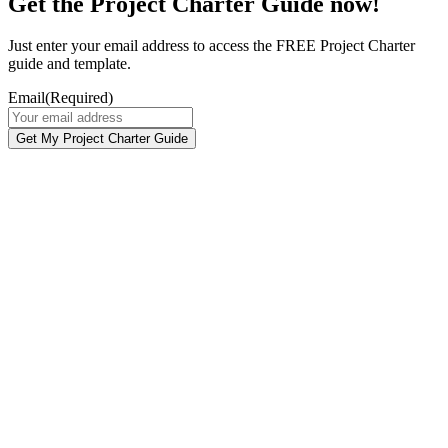
Get the Project Charter Guide now!
Just enter your email address to access the FREE Project Charter
guide and template.
Email
(Required)
Get My Project Charter Guide