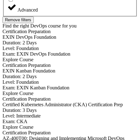
Advanced
Remove filters
Find the right DevOps course for you
Certification Preparation
EXIN DevOps Foundation
Duration: 2 Days
Level: Foundation
Exam: EXIN DevOps Foundation
Explore Course
Certification Preparation
EXIN Kanban Foundation
Duration: 2 Days
Level: Foundation
Exam: EXIN Kanban Foundation
Explore Course
Certification Preparation
Certified Kubernetes Administrator (CKA) Certification Prep
Duration: 3 Days
Level: Intermediate
Exam: CKA
Explore Course
Certification Preparation
AZ-400T00: Designing and Implementing Microsoft DevOps