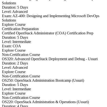
Solutions
Duration: 5 Days
Level: Advanced
Exam: AZ-400: Designing and Implementing Microsoft DevOps
Solutions
Explore Course
Certification Preparation
Certified OpenStack Administrator (COA) Certification Prep
Duration: 5 Days
Level: Intermediate
Exam: COA
Explore Course
Non-Certification Course
OS320: Advanced OpenStack Deployment and Debug - Ussuri
Duration: 2 Days
Level: Advanced
Explore Course
Non-Certification Course
OS250: OpenStack Administration Bootcamp (Ussuri)
Duration: 5 Days
Level: Intermediate
Explore Course
Non-Certification Course
OS220: OpenStack Administration & Operations (Ussuri)
Duration: 4 Days