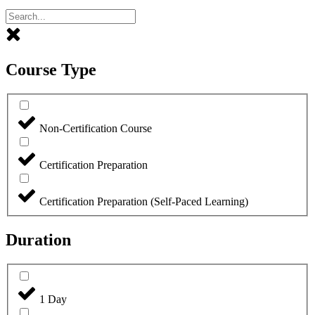
Course Type
Non-Certification Course
Certification Preparation
Certification Preparation (Self-Paced Learning)
Duration
1 Day