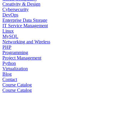
Creativity & Design
Cybersecurity
DevOps
Enterprise Data Storage
IT Service Management
Linux
MySQL
Networking and Wireless
PHP
Programming
Project Management
Python
Virtualization
Blog
Contact
Course Catalog
Course Catalog