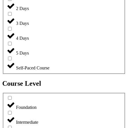
2 Days
3 Days
4 Days
5 Days
Self-Paced Course
Course Level
Foundation
Intermediate