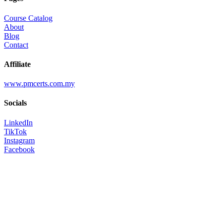
Course Catalog
About
Blog
Contact
Affiliate
www.pmcerts.com.my
Socials
LinkedIn
TikTok
Instagram
Facebook