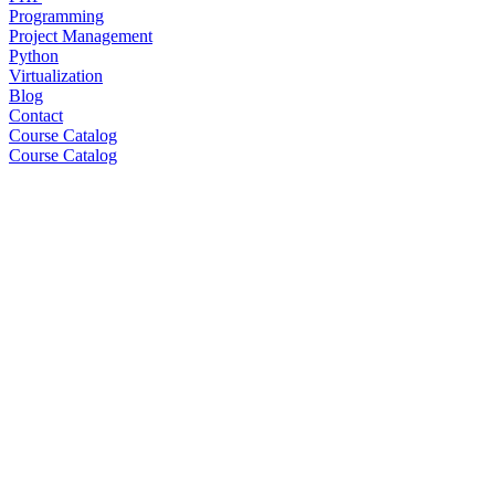
Programming
Project Management
Python
Virtualization
Blog
Contact
Course Catalog
Course Catalog