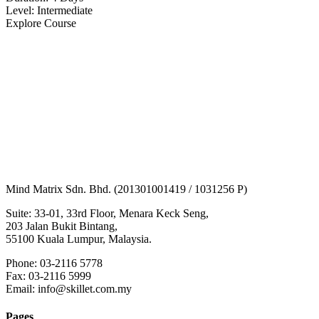
Level: Intermediate
Explore Course
Mind Matrix Sdn. Bhd. (201301001419 / 1031256 P)
Suite: 33-01, 33rd Floor, Menara Keck Seng,
203 Jalan Bukit Bintang,
55100 Kuala Lumpur, Malaysia.
Phone: 03-2116 5778
Fax: 03-2116 5999
Email: info@skillet.com.my
Pages