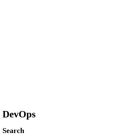
DevOps
Search