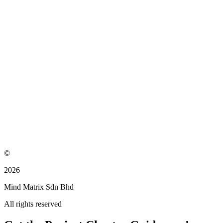
©
2026
Mind Matrix Sdn Bhd
All rights reserved