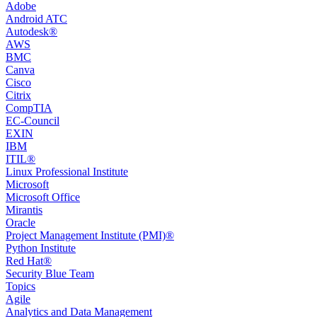
Adobe
Android ATC
Autodesk®
AWS
BMC
Canva
Cisco
Citrix
CompTIA
EC-Council
EXIN
IBM
ITIL®
Linux Professional Institute
Microsoft
Microsoft Office
Mirantis
Oracle
Project Management Institute (PMI)®
Python Institute
Red Hat®
Security Blue Team
Topics
Agile
Analytics and Data Management