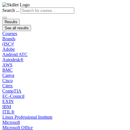
Search ...
Results
See all results
Courses
Brands
(ISC)²
Adobe
Android ATC
Autodesk®
AWS
BMC
Canva
Cisco
Citrix
CompTIA
EC-Council
EXIN
IBM
ITIL®
Linux Professional Institute
Microsoft
Microsoft Office