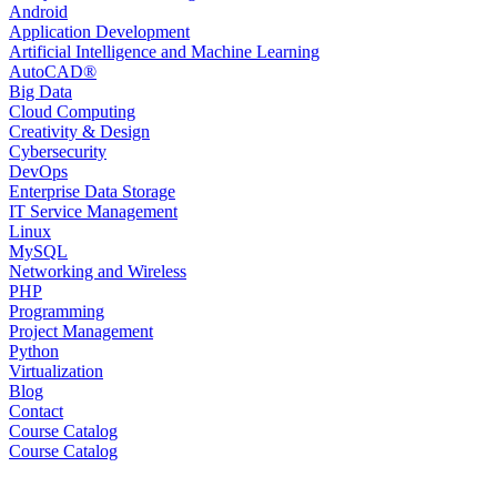
Android
Application Development
Artificial Intelligence and Machine Learning
AutoCAD®️
Big Data
Cloud Computing
Creativity & Design
Cybersecurity
DevOps
Enterprise Data Storage
IT Service Management
Linux
MySQL
Networking and Wireless
PHP
Programming
Project Management
Python
Virtualization
Blog
Contact
Course Catalog
Course Catalog