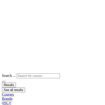
Search ...
Results
See all results
Courses
Brands
(ISC)²