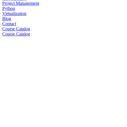
Project Management
Python
Virtualization
Blog
Contact
Course Catalog
Course Catalog