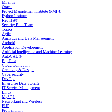
Mirantis
Oracle
Project Management Institute (PMI)®
Python Institute
Red Hat®
Security Blue Team
Topics
Agile
Analytics and Data Management
Android
Application Development
Artificial Intelligence and Machine Learning
AutoCAD®️
Big Data
Cloud Computing
Creativity & Design
Cybersecurity
DevOps
Enterprise Data Storage
IT Service Management
Linux
MySQL
Networking and Wireless
PHP
Programming