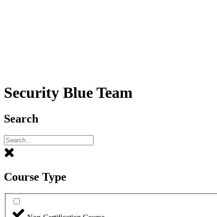
Security Blue Team
Search
Course Type