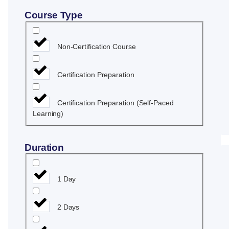
Y
Course Type
Non-Certification Course
Certification Preparation
Certification Preparation (Self-Paced
Learning)
Duration
1 Day
2 Days