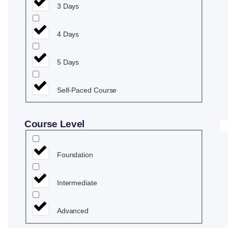
3 Days
4 Days
5 Days
Self-Paced Course
Course Level
Foundation
Intermediate
Advanced