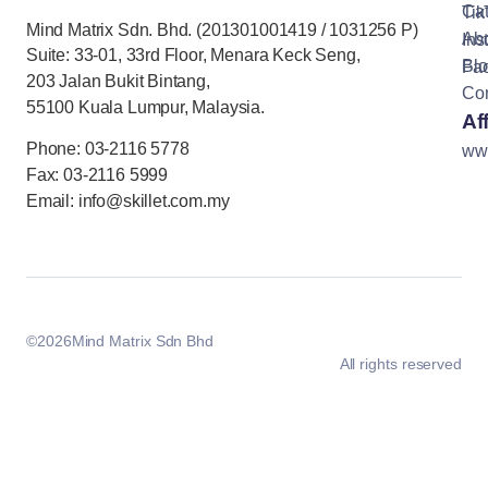
Cat
Tik
Mind Matrix Sdn. Bhd. (201301001419 / 1031256 P)
Ab
Ins
Suite: 33-01, 33rd Floor, Menara Keck Seng,
Bl
Fa
203 Jalan Bukit Bintang,
Con
55100 Kuala Lumpur, Malaysia.
Aff
Phone: 03-2116 5778
ww
Fax: 03-2116 5999
Email: info@skillet.com.my
©
2026
Mind Matrix Sdn Bhd
All rights reserved