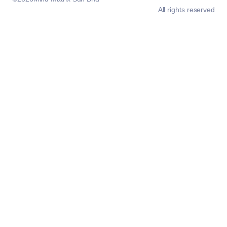
All rights reserved