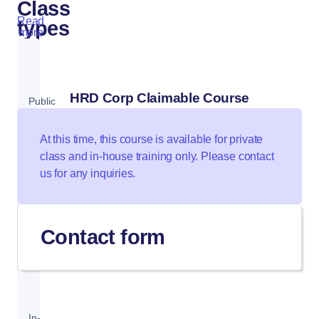
Class
Read
types
more
HRD Corp Claimable Course
Public
Class
At this time, this course is available for private
class and in-house training only. Please contact
us for any inquiries.
Private
Class
Contact form
In-