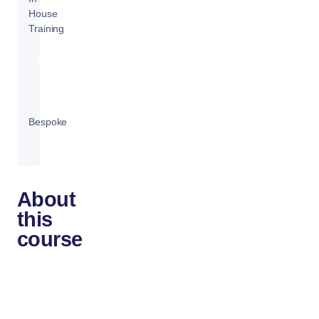
House
Training
Bespoke
About
this
course
The
OpenStack
Administration