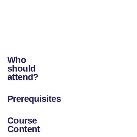
networking,
or
KVM/QEMU
for
the
hypervisor.
Who
should
attend?
Prerequisites
Course
Content