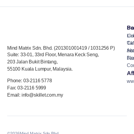
Pa
So
Lin
Co
Cat
Tik
Mind Matrix Sdn. Bhd. (201301001419 / 1031256 P)
Ab
Ins
Suite: 33-01, 33rd Floor, Menara Keck Seng,
Bl
Fa
203 Jalan Bukit Bintang,
Con
55100 Kuala Lumpur, Malaysia.
Aff
Phone: 03-2116 5778
ww
Fax: 03-2116 5999
Email: info@skillet.com.my
©
2026
Mind Matrix Sdn Bhd