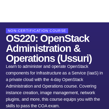
NON-CERTIFICATION COURSE
OS220: OpenStack
Administration &
Operations (Ussuri)
Learn to administer and operate OpenStack
components for Infrastructure as a Service (IaaS) in
a private cloud with the 4-day OpenStack
Administration and Operations course. Covering
instance creation, image management, network
plugins, and more, this course equips you with the
skills to pass the COA exam.