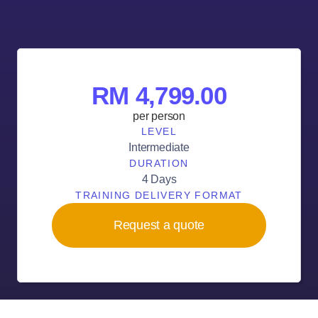
RM 4,799.00
per person
LEVEL
Intermediate
DURATION
4 Days
TRAINING DELIVERY FORMAT
Request a quote