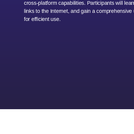
cross-platform capabilities. Participants will le
links to the Internet, and gain a comprehensiv
for efficient use.