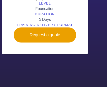
LEVEL
Foundation
DURATION
3 Days
TRAINING DELIVERY FORMAT
Request a quote