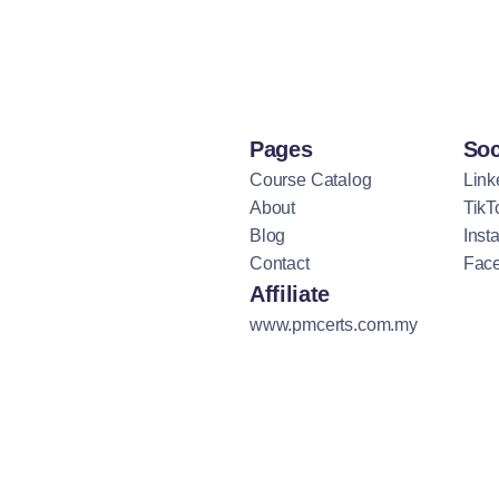
Pages
Soc
Course Catalog
Link
About
TikT
Blog
Inst
Contact
Fac
Affiliate
www.pmcerts.com.my