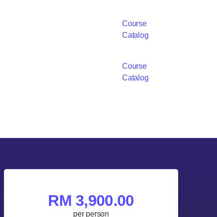
Course
Catalog
Course
Catalog
RM 3,900.00
per person