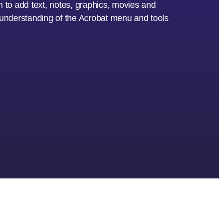
arn to add text, notes, graphics, movies and
e understanding of the Acrobat menu and tools