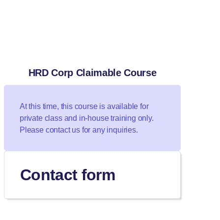
HRD Corp Claimable Course
At this time, this course is available for
private class and in-house training only.
Please contact us for any inquiries.
Contact form