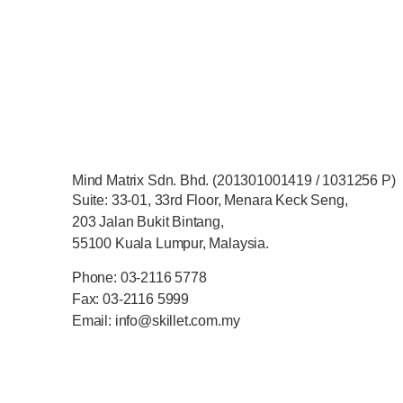
Mind Matrix Sdn. Bhd. (201301001419 / 1031256 P)
Suite: 33-01, 33rd Floor, Menara Keck Seng,
203 Jalan Bukit Bintang,
55100 Kuala Lumpur, Malaysia.
Phone: 03-2116 5778
Fax: 03-2116 5999
Email: info@skillet.com.my