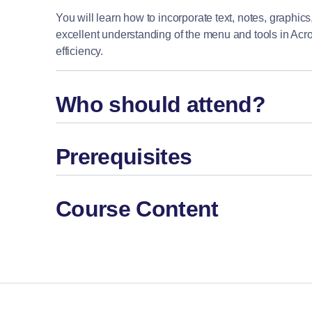
You will learn how to incorporate text, notes, graphics,
excellent understanding of the menu and tools in Acro
efficiency.
Who should attend?
Prerequisites
Course Content