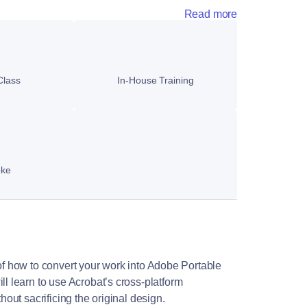
Read more
Class
In-House Training
oke
 of how to convert your work into Adobe Portable
 learn to use Acrobat’s cross-platform
thout sacrificing the original design.