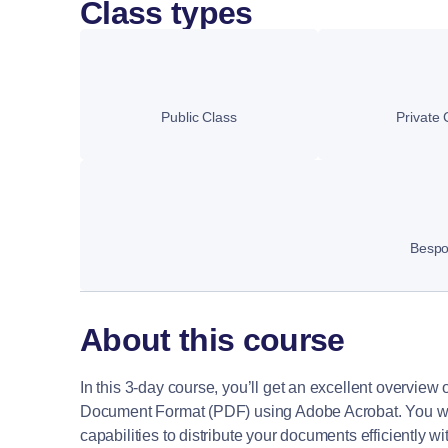
Class types
Public Class
Private 
Besp
About this course
In this 3-day course, you’ll get an excellent overview
Document Format (PDF) using Adobe Acrobat. You will
capabilities to distribute your documents efficiently wi