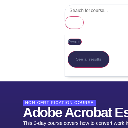
Results
See all results
NON-CERTIFICATION COURSE
Adobe Acrobat Es
This 3-day course covers how to convert work i