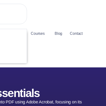
Courses
Blog
Contact
sentials
nto PDF using Adobe Acrobat, focusing on its