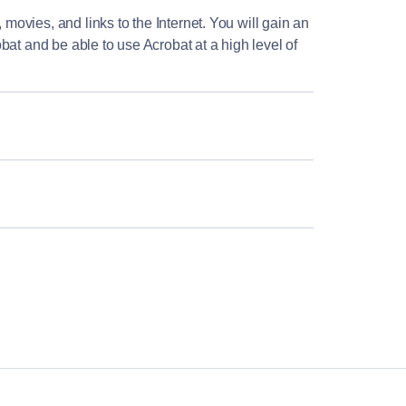
 movies, and links to the Internet. You will gain an
bat and be able to use Acrobat at a high level of