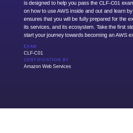
is designed to help you pass the CLF-C01 exam 
on how to use AWS inside and out and learn by d
ensures that you will be fully prepared for the
its services, and its ecosystem. Take the first 
start your journey towards becoming an AWS ex
EXAM
CLF-C01
CERTIFICATION BY
Amazon Web Services