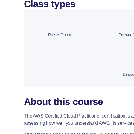
Class types
Public Class
Private 
Besp
About this course
The AWS Certified Cloud Practitioner certification is a g
assessing how well you understand AWS, its services