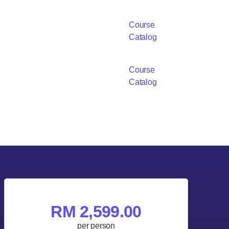
Course
Catalog
Course
Catalog
RM 2,599.00
per person