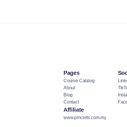
Pages
Soc
Course Catalog
Link
About
TikT
Blog
Inst
Contact
Fac
Affiliate
www.pmcerts.com.my