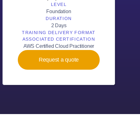
LEVEL
Foundation
DURATION
2 Days
TRAINING DELIVERY FORMAT
ASSOCIATED CERTIFICATION
AWS Certified Cloud Practitioner
Request a quote