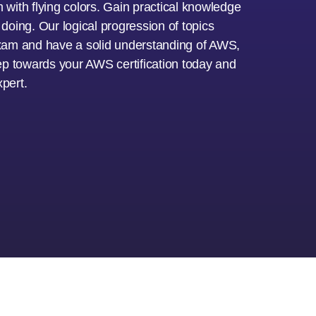
with flying colors. Gain practical knowledge
oing. Our logical progression of topics
 exam and have a solid understanding of AWS,
step towards your AWS certification today and
pert.