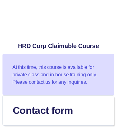
HRD Corp Claimable Course
At this time, this course is available for
private class and in-house training only.
Please contact us for any inquiries.
Contact form