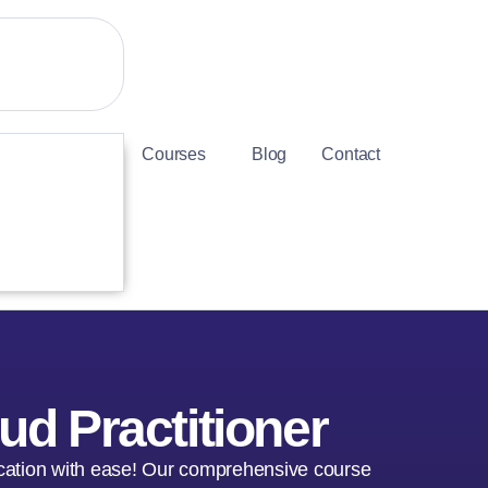
Courses
Blog
Contact
ud Practitioner
fication with ease! Our comprehensive course