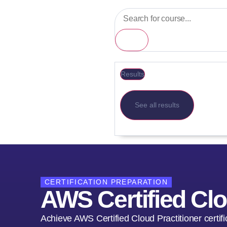
Results
See all results
CERTIFICATION PREPARATION
AWS Certified Clo
Achieve AWS Certified Cloud Practitioner certi