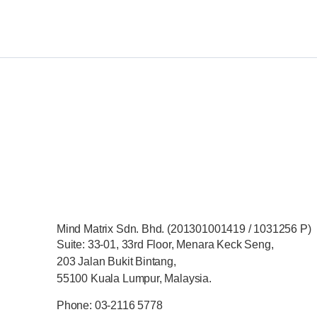
Mind Matrix Sdn. Bhd. (201301001419 / 1031256 P)
Suite: 33-01, 33rd Floor, Menara Keck Seng,
203 Jalan Bukit Bintang,
55100 Kuala Lumpur, Malaysia.
Phone: 03-2116 5778