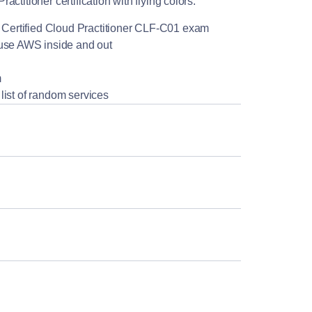
titioner certification with flying colors.
WS Certified Cloud Practitioner CLF-C01 exam
 use AWS inside and out
m
y list of random services