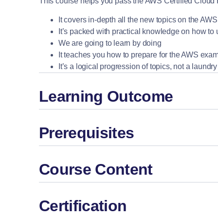
This course helps you pass the AWS Certified Cloud Prac
It covers in-depth all the new topics on the A
It’s packed with practical knowledge on how to
We are going to learn by doing
It teaches you how to prepare for the AWS exa
It’s a logical progression of topics, not a laundr
Learning Outcome
Prerequisites
Course Content
Certification