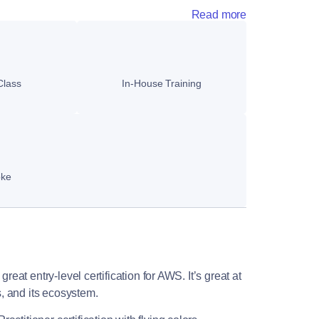
Read more
Class
In-House Training
oke
reat entry-level certification for AWS. It’s great at
, and its ecosystem.