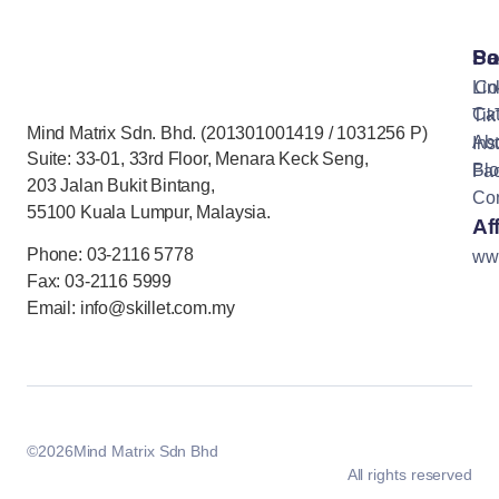
Pa
So
Lin
Co
Cat
Tik
Mind Matrix Sdn. Bhd. (201301001419 / 1031256 P)
Ab
Ins
Suite: 33-01, 33rd Floor, Menara Keck Seng,
Bl
Fa
203 Jalan Bukit Bintang,
Con
55100 Kuala Lumpur, Malaysia.
Aff
Phone: 03-2116 5778
ww
Fax: 03-2116 5999
Email: info@skillet.com.my
©
2026
Mind Matrix Sdn Bhd
All rights reserved