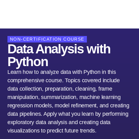
NON-CERTIFICATION COURSE
Data Analysis with
Python
Learn how to analyze data with Python in this
comprehensive course. Topics covered include
data collection, preparation, cleaning, frame
manipulation, summarization, machine learning
regression models, model refinement, and creating
data pipelines. Apply what you learn by performing
exploratory data analysis and creating data
visualizations to predict future trends.