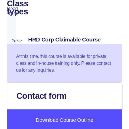
Class
Read
types
more
HRD Corp Claimable Course
Public
Class
At this time, this course is available for private
class and in-house training only. Please contact
us for any inquiries.
Private
Class
Contact form
Download Course Outline
In-