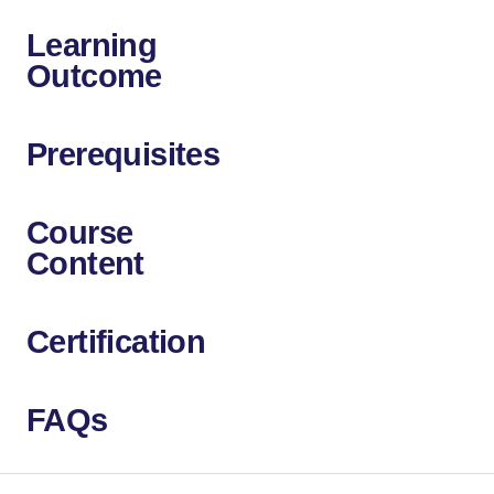
Learning
Outcome
Prerequisites
Course
Content
Certification
FAQs