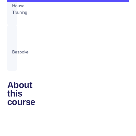
House
Training
Bespoke
About
this
course
Analyzing
data
with