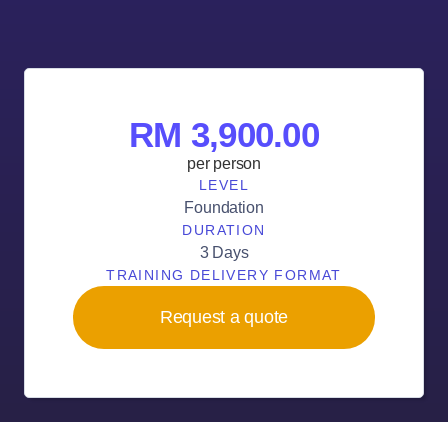
RM 3,900.00
per person
LEVEL
Foundation
DURATION
3 Days
TRAINING DELIVERY FORMAT
Request a quote