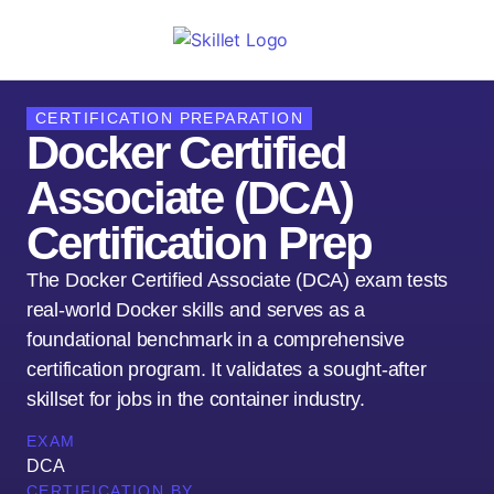
CERTIFICATION PREPARATION
Docker Certified
Associate (DCA)
Certification Prep
The Docker Certified Associate (DCA) exam tests
real-world Docker skills and serves as a
foundational benchmark in a comprehensive
certification program. It validates a sought-after
skillset for jobs in the container industry.
EXAM
DCA
CERTIFICATION BY