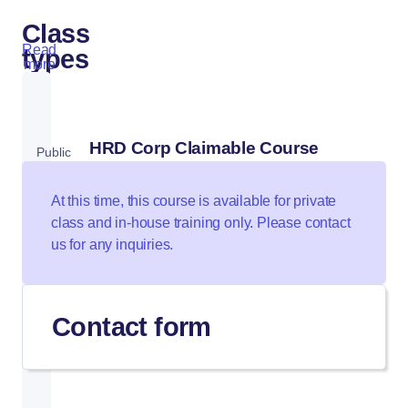
Class
Read
types
more
HRD Corp Claimable Course
Public
Class
At this time, this course is available for private
class and in-house training only. Please contact
us for any inquiries.
Private
Class
Contact form