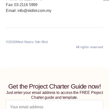
Fax: 03-2116 5999
Email: info@skillet.com.my
©
2026
Mind Matrix Sdn Bhd
All rights reserved
Get the Project Charter Guide now!
Just enter your email address to access the FREE Project
Charter guide and template.