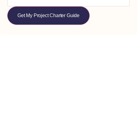
Get My Project Charter Guide