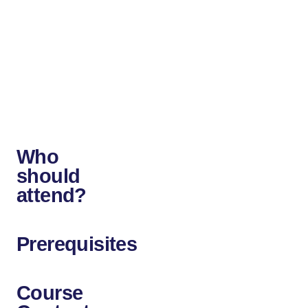
up
new
career
opportunities
in
the
field.
Who
should
attend?
Prerequisites
Course