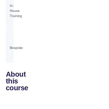
In-
House
Training
Bespoke
About
this
course
Docker
technology