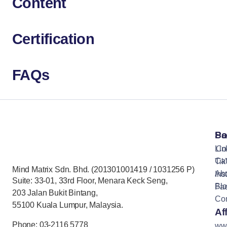
Content
Certification
FAQs
Pa
So
Lin
Co
Cat
Tik
Mind Matrix Sdn. Bhd. (201301001419 / 1031256 P)
Ab
Ins
Suite: 33-01, 33rd Floor, Menara Keck Seng,
Bl
Fa
203 Jalan Bukit Bintang,
Con
55100 Kuala Lumpur, Malaysia.
Aff
Phone: 03-2116 5778
ww