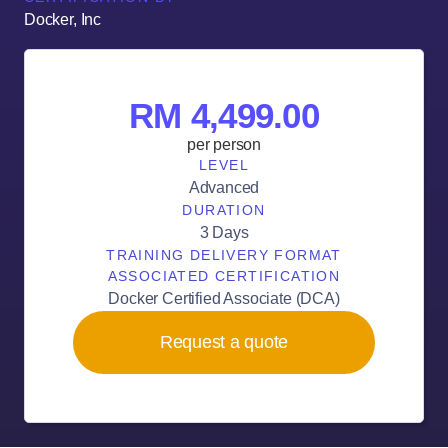
Docker, Inc
RM 4,499.00
per person
LEVEL
Advanced
DURATION
3 Days
TRAINING DELIVERY FORMAT
ASSOCIATED CERTIFICATION
Docker Certified Associate (DCA)
Request a quote