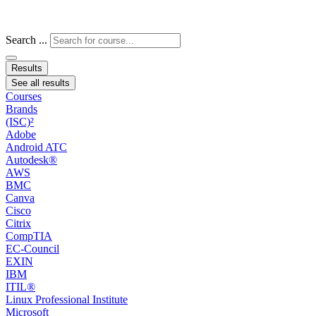
Search ...
Results
See all results
Courses
Brands
(ISC)²
Adobe
Android ATC
Autodesk®
AWS
BMC
Canva
Cisco
Citrix
CompTIA
EC-Council
EXIN
IBM
ITIL®
Linux Professional Institute
Microsoft