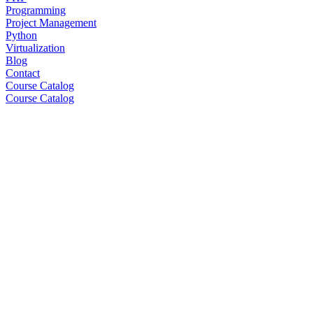
Programming
Project Management
Python
Virtualization
Blog
Contact
Course Catalog
Course Catalog