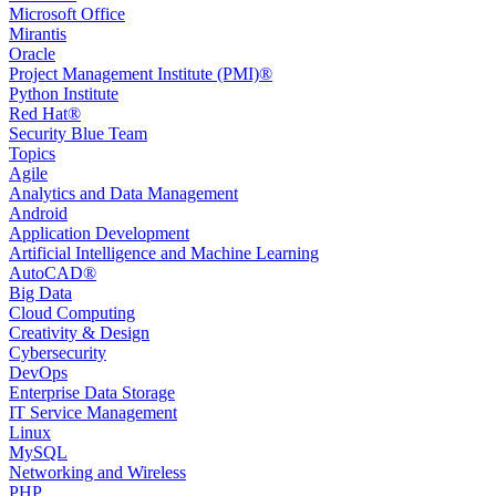
Microsoft Office
Mirantis
Oracle
Project Management Institute (PMI)®
Python Institute
Red Hat®
Security Blue Team
Topics
Agile
Analytics and Data Management
Android
Application Development
Artificial Intelligence and Machine Learning
AutoCAD®️
Big Data
Cloud Computing
Creativity & Design
Cybersecurity
DevOps
Enterprise Data Storage
IT Service Management
Linux
MySQL
Networking and Wireless
PHP