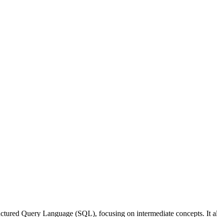
uctured Query Language (SQL), focusing on intermediate concepts. It all