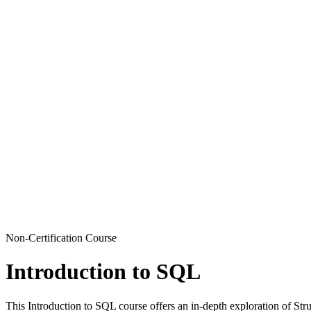
Non-Certification Course
Introduction to SQL
This Introduction to SQL course offers an in-depth exploration of Str