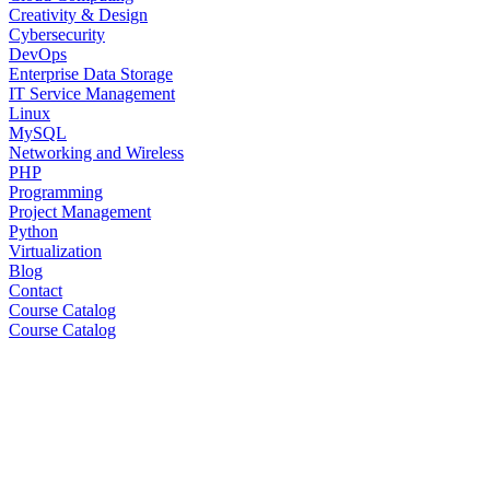
Creativity & Design
Cybersecurity
DevOps
Enterprise Data Storage
IT Service Management
Linux
MySQL
Networking and Wireless
PHP
Programming
Project Management
Python
Virtualization
Blog
Contact
Course Catalog
Course Catalog