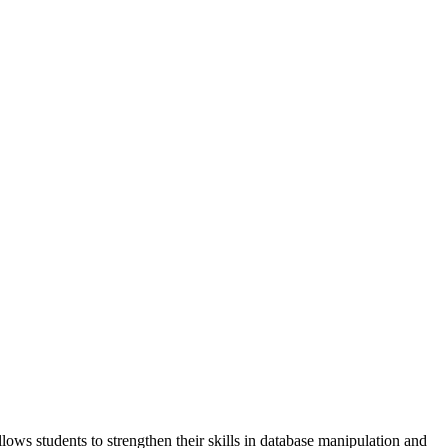
ows students to strengthen their skills in database manipulation and