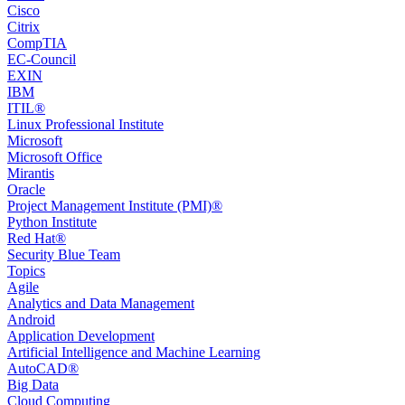
Cisco
Citrix
CompTIA
EC-Council
EXIN
IBM
ITIL®
Linux Professional Institute
Microsoft
Microsoft Office
Mirantis
Oracle
Project Management Institute (PMI)®
Python Institute
Red Hat®
Security Blue Team
Topics
Agile
Analytics and Data Management
Android
Application Development
Artificial Intelligence and Machine Learning
AutoCAD®️
Big Data
Cloud Computing