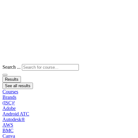
Search ...
Results
See all results
Courses
Brands
(ISC)²
Adobe
Android ATC
Autodesk®
AWS
BMC
Canva