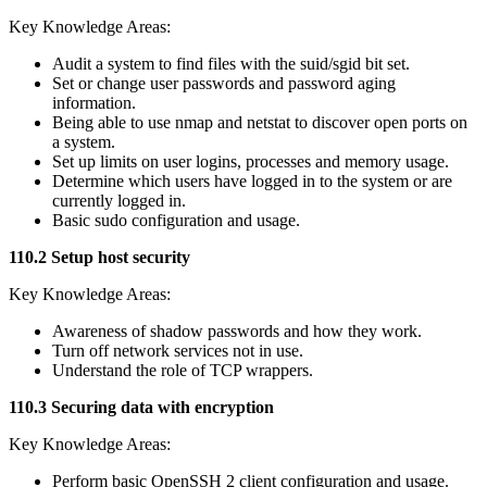
Key Knowledge Areas:
Audit a system to find files with the suid/sgid bit set.
Set or change user passwords and password aging
information.
Being able to use nmap and netstat to discover open ports on
a system.
Set up limits on user logins, processes and memory usage.
Determine which users have logged in to the system or are
currently logged in.
Basic sudo configuration and usage.
110.2 Setup host security
Key Knowledge Areas:
Awareness of shadow passwords and how they work.
Turn off network services not in use.
Understand the role of TCP wrappers.
110.3 Securing data with encryption
Key Knowledge Areas:
Perform basic OpenSSH 2 client configuration and usage.