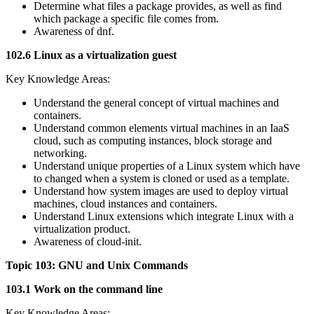
Determine what files a package provides, as well as find
which package a specific file comes from.
Awareness of dnf.
102.6 Linux as a virtualization guest
Key Knowledge Areas:
Understand the general concept of virtual machines and
containers.
Understand common elements virtual machines in an IaaS
cloud, such as computing instances, block storage and
networking.
Understand unique properties of a Linux system which have
to changed when a system is cloned or used as a template.
Understand how system images are used to deploy virtual
machines, cloud instances and containers.
Understand Linux extensions which integrate Linux with a
virtualization product.
Awareness of cloud-init.
Topic 103: GNU and Unix Commands
103.1 Work on the command line
Key Knowledge Areas: