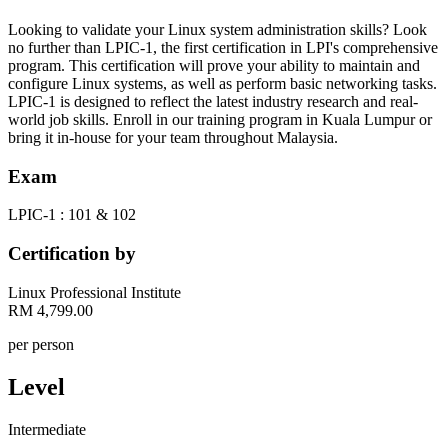
Looking to validate your Linux system administration skills? Look
no further than LPIC-1, the first certification in LPI's comprehensive
program. This certification will prove your ability to maintain and
configure Linux systems, as well as perform basic networking tasks.
LPIC-1 is designed to reflect the latest industry research and real-
world job skills. Enroll in our training program in Kuala Lumpur or
bring it in-house for your team throughout Malaysia.
Exam
LPIC-1 : 101 & 102
Certification by
Linux Professional Institute
RM 4,799.00
per person
Level
Intermediate