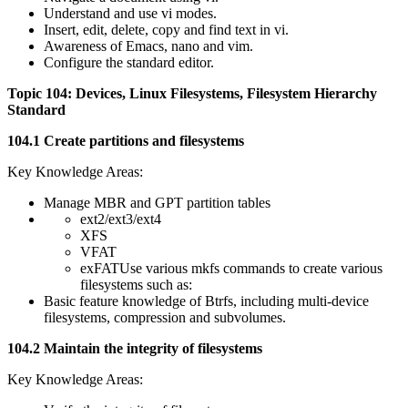
Understand and use vi modes.
Insert, edit, delete, copy and find text in vi.
Awareness of Emacs, nano and vim.
Configure the standard editor.
Topic 104: Devices, Linux Filesystems, Filesystem Hierarchy
Standard
104.1 Create partitions and filesystems
Key Knowledge Areas:
Manage MBR and GPT partition tables
ext2/ext3/ext4
XFS
VFAT
exFATUse various mkfs commands to create various
filesystems such as:
Basic feature knowledge of Btrfs, including multi-device
filesystems, compression and subvolumes.
104.2 Maintain the integrity of filesystems
Key Knowledge Areas: