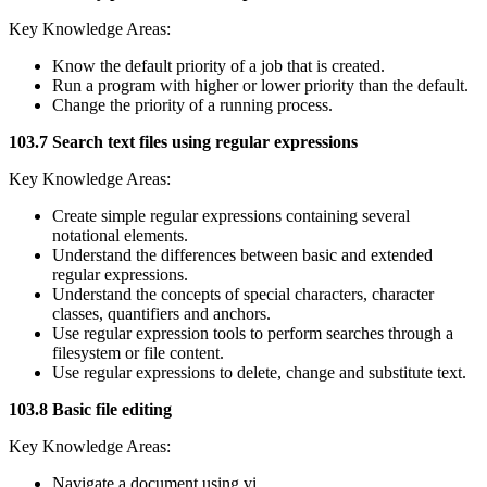
Key Knowledge Areas:
Know the default priority of a job that is created.
Run a program with higher or lower priority than the default.
Change the priority of a running process.
103.7 Search text files using regular expressions
Key Knowledge Areas:
Create simple regular expressions containing several
notational elements.
Understand the differences between basic and extended
regular expressions.
Understand the concepts of special characters, character
classes, quantifiers and anchors.
Use regular expression tools to perform searches through a
filesystem or file content.
Use regular expressions to delete, change and substitute text.
103.8 Basic file editing
Key Knowledge Areas:
Navigate a document using vi.