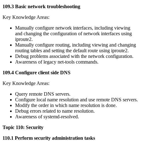
109.3 Basic network troubleshooting
Key Knowledge Areas:
Manually configure network interfaces, including viewing
and changing the configuration of network interfaces using
iproute2.
Manually configure routing, including viewing and changing
routing tables and setting the default route using iproute2.
Debug problems associated with the network configuration.
Awareness of legacy net-tools commands.
109.4 Configure client side DNS
Key Knowledge Areas:
Query remote DNS servers.
Configure local name resolution and use remote DNS servers.
Modify the order in which name resolution is done.
Debug errors related to name resolution.
Awareness of systemd-resolved.
Topic 110: Security
110.1 Perform security administration tasks