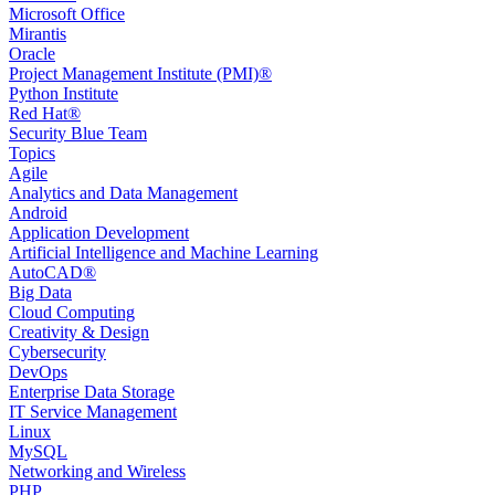
Microsoft Office
Mirantis
Oracle
Project Management Institute (PMI)®
Python Institute
Red Hat®
Security Blue Team
Topics
Agile
Analytics and Data Management
Android
Application Development
Artificial Intelligence and Machine Learning
AutoCAD®️
Big Data
Cloud Computing
Creativity & Design
Cybersecurity
DevOps
Enterprise Data Storage
IT Service Management
Linux
MySQL
Networking and Wireless
PHP