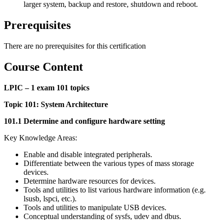
larger system, backup and restore, shutdown and reboot.
Prerequisites
There are no prerequisites for this certification
Course Content
LPIC – 1 exam 101 topics
Topic 101: System Architecture
101.1 Determine and configure hardware setting
Key Knowledge Areas:
Enable and disable integrated peripherals.
Differentiate between the various types of mass storage
devices.
Determine hardware resources for devices.
Tools and utilities to list various hardware information (e.g.
lsusb, lspci, etc.).
Tools and utilities to manipulate USB devices.
Conceptual understanding of sysfs, udev and dbus.