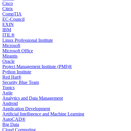
Cisco
Citrix
CompTIA
EC-Council
EXIN
IBM
ITIL®
Linux Professional Institute
Microsoft
Microsoft Office
Mirantis
Oracle
Project Management Institute (PMI)®
Python Institute
Red Hat®
Security Blue Team
Topics
Agile
Analytics and Data Management
Android
Application Development
Artificial Intelligence and Machine Learning
AutoCAD®️
Big Data
Cloud Computing