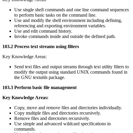
Use single shell commands and one line command sequences
to perform basic tasks on the command line.
Use and modify the shell environment including defining,
referencing and exporting environment variables.
Use and edit command history.
Invoke commands inside and outside the defined path.
103.2 Process text streams using filters
Key Knowledge Areas:
Send text files and output streams through text utility filters to
modify the output using standard UNIX commands found in
the GNU textutils package.
103.3 Perform basic file management
Key Knowledge Areas:
Copy, move and remove files and directories individually.
Copy multiple files and directories recursively.
Remove files and directories recursively.
Use simple and advanced wildcard specifications in
commands.