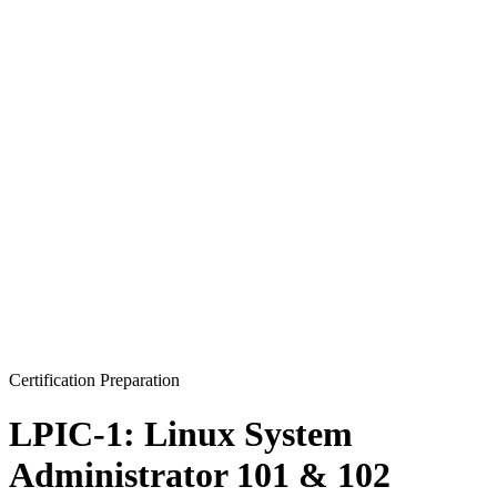
Certification Preparation
LPIC-1: Linux System
Administrator 101 & 102