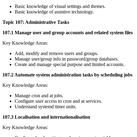
Basic knowledge of visual settings and themes.
Basic knowledge of assistive technology.
Topic 107: Administrative Tasks
107.1 Manage user and group accounts and related system files
Key Knowledge Areas:
Add, modify and remove users and groups.
Manage user/group info in password/group databases.
Create and manage special purpose and limited accounts.
107.2 Automate system administration tasks by scheduling jobs
Key Knowledge Areas:
Manage cron and at jobs.
Configure user access to cron and at services.
Understand systemd timer units.
107.3 Localisation and internationalisation
Key Knowledge Areas: