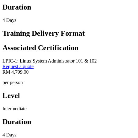
Duration
4 Days
Training Delivery Format
Associated Certification
LPIC-1: Linux System Administrator 101 & 102
Request a quote
RM 4,799.00
per person
Level
Intermediate
Duration
4 Days