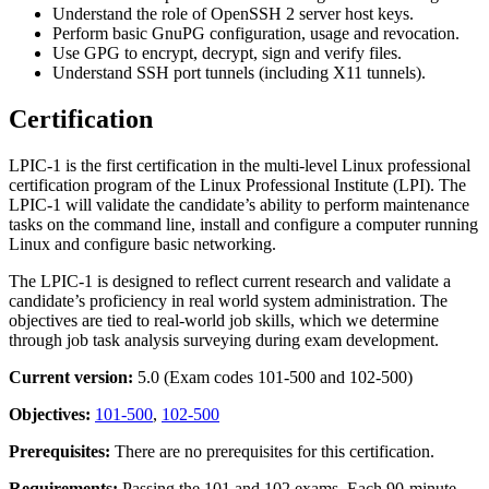
Understand the role of OpenSSH 2 server host keys.
Perform basic GnuPG configuration, usage and revocation.
Use GPG to encrypt, decrypt, sign and verify files.
Understand SSH port tunnels (including X11 tunnels).
Certification
LPIC-1 is the first certification in the multi-level Linux professional
certification program of the Linux Professional Institute (LPI). The
LPIC-1 will validate the candidate’s ability to perform maintenance
tasks on the command line, install and configure a computer running
Linux and configure basic networking.
The LPIC-1 is designed to reflect current research and validate a
candidate’s proficiency in real world system administration. The
objectives are tied to real-world job skills, which we determine
through job task analysis surveying during exam development.
Current version:
5.0 (Exam codes 101-500 and 102-500)
Objectives:
101-500
,
102-500
Prerequisites:
There are no prerequisites for this certification.
Requirements:
Passing the 101 and 102 exams. Each 90-minute