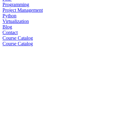
Programming
Project Management
Python
Virtualization
Blog
Contact
Course Catalog
Course Catalog