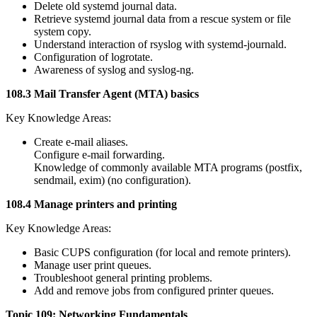
Delete old systemd journal data.
Retrieve systemd journal data from a rescue system or file
system copy.
Understand interaction of rsyslog with systemd-journald.
Configuration of logrotate.
Awareness of syslog and syslog-ng.
108.3 Mail Transfer Agent (MTA) basics
Key Knowledge Areas:
Create e-mail aliases.
Configure e-mail forwarding.
Knowledge of commonly available MTA programs (postfix,
sendmail, exim) (no configuration).
108.4 Manage printers and printing
Key Knowledge Areas:
Basic CUPS configuration (for local and remote printers).
Manage user print queues.
Troubleshoot general printing problems.
Add and remove jobs from configured printer queues.
Topic 109: Networking Fundamentals