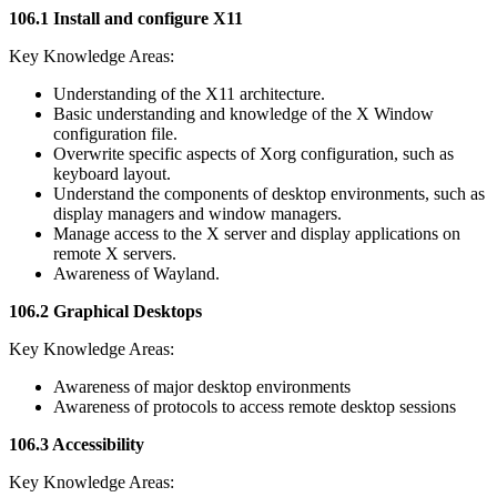
106.1 Install and configure X11
Key Knowledge Areas:
Understanding of the X11 architecture.
Basic understanding and knowledge of the X Window
configuration file.
Overwrite specific aspects of Xorg configuration, such as
keyboard layout.
Understand the components of desktop environments, such as
display managers and window managers.
Manage access to the X server and display applications on
remote X servers.
Awareness of Wayland.
106.2 Graphical Desktops
Key Knowledge Areas:
Awareness of major desktop environments
Awareness of protocols to access remote desktop sessions
106.3 Accessibility
Key Knowledge Areas: