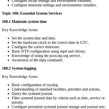
Configure locale settings and environment variables.
Configure timezone settings and environment variables.
Topic 108: Essential System Services
108.1 Maintain system time
Key Knowledge Areas:
Set the system date and time.
Set the hardware clock to the correct time in UTC.
Configure the correct timezone.
Basic NTP configuration using ntpd and chrony.
Knowledge of using the pool.ntp.org service.
Awareness of the ntpq command.
108.2 System logging
Key Knowledge Areas:
Basic configuration of rsyslog.
Understanding of standard facilities, priorities and actions.
Query the systemd journal.
Filter systemd journal data by criteria such as date, service or
priority.
Configure persistent systemd journal storage and journal size.