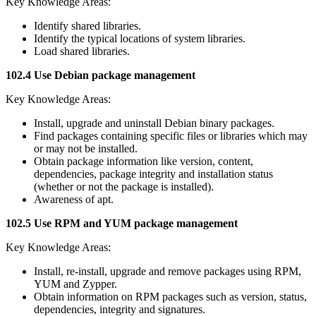
Key Knowledge Areas:
Identify shared libraries.
Identify the typical locations of system libraries.
Load shared libraries.
102.4 Use Debian package management
Key Knowledge Areas:
Install, upgrade and uninstall Debian binary packages.
Find packages containing specific files or libraries which may
or may not be installed.
Obtain package information like version, content,
dependencies, package integrity and installation status
(whether or not the package is installed).
Awareness of apt.
102.5 Use RPM and YUM package management
Key Knowledge Areas:
Install, re-install, upgrade and remove packages using RPM,
YUM and Zypper.
Obtain information on RPM packages such as version, status,
dependencies, integrity and signatures.