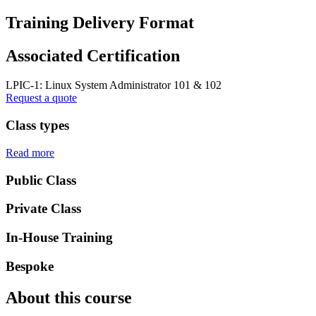
Training Delivery Format
Associated Certification
LPIC-1: Linux System Administrator 101 & 102
Request a quote
Class types
Read more
Public Class
Private Class
In-House Training
Bespoke
About this course