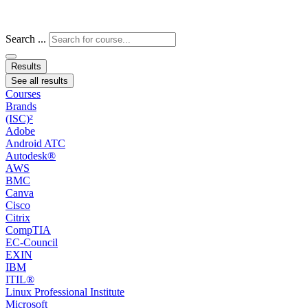
Search ...
Results
See all results
Courses
Brands
(ISC)²
Adobe
Android ATC
Autodesk®
AWS
BMC
Canva
Cisco
Citrix
CompTIA
EC-Council
EXIN
IBM
ITIL®
Linux Professional Institute
Microsoft