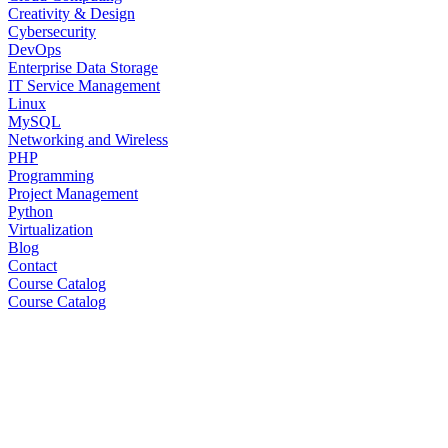
Creativity & Design
Cybersecurity
DevOps
Enterprise Data Storage
IT Service Management
Linux
MySQL
Networking and Wireless
PHP
Programming
Project Management
Python
Virtualization
Blog
Contact
Course Catalog
Course Catalog