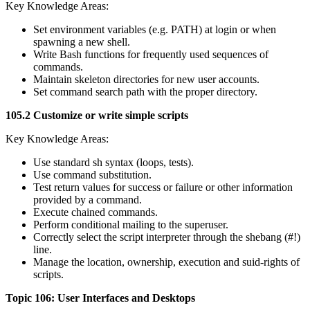
Key Knowledge Areas:
Set environment variables (e.g. PATH) at login or when
spawning a new shell.
Write Bash functions for frequently used sequences of
commands.
Maintain skeleton directories for new user accounts.
Set command search path with the proper directory.
105.2 Customize or write simple scripts
Key Knowledge Areas:
Use standard sh syntax (loops, tests).
Use command substitution.
Test return values for success or failure or other information
provided by a command.
Execute chained commands.
Perform conditional mailing to the superuser.
Correctly select the script interpreter through the shebang (#!)
line.
Manage the location, ownership, execution and suid-rights of
scripts.
Topic 106: User Interfaces and Desktops