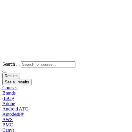
Search ...
Results
See all results
Courses
Brands
(ISC)²
Adobe
Android ATC
Autodesk®
AWS
BMC
Canva