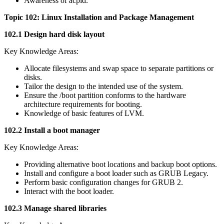
Awareness of acpid.
Topic 102: Linux Installation and Package Management
102.1 Design hard disk layout
Key Knowledge Areas:
Allocate filesystems and swap space to separate partitions or
disks.
Tailor the design to the intended use of the system.
Ensure the /boot partition conforms to the hardware
architecture requirements for booting.
Knowledge of basic features of LVM.
102.2 Install a boot manager
Key Knowledge Areas:
Providing alternative boot locations and backup boot options.
Install and configure a boot loader such as GRUB Legacy.
Perform basic configuration changes for GRUB 2.
Interact with the boot loader.
102.3 Manage shared libraries