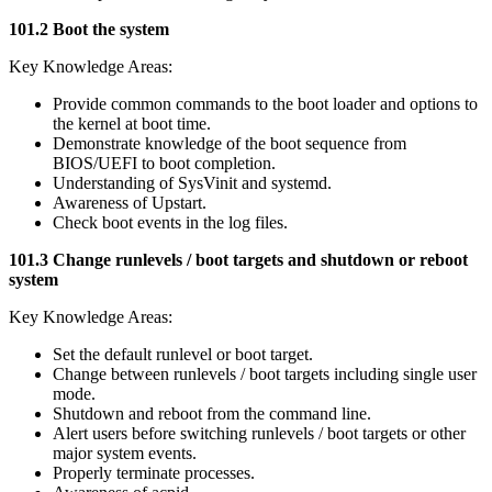
101.2 Boot the system
Key Knowledge Areas:
Provide common commands to the boot loader and options to
the kernel at boot time.
Demonstrate knowledge of the boot sequence from
BIOS/UEFI to boot completion.
Understanding of SysVinit and systemd.
Awareness of Upstart.
Check boot events in the log files.
101.3 Change runlevels / boot targets and shutdown or reboot
system
Key Knowledge Areas:
Set the default runlevel or boot target.
Change between runlevels / boot targets including single user
mode.
Shutdown and reboot from the command line.
Alert users before switching runlevels / boot targets or other
major system events.
Properly terminate processes.