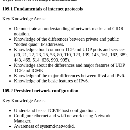
109.1 Fundamentals of internet protocols
Key Knowledge Areas:
Demonstrate an understanding of network masks and CIDR
notation.
Knowledge of the differences between private and public
“dotted quad” IP addresses.
Knowledge about common TCP and UDP ports and services
(20, 21, 22, 23, 25, 53, 80, 110, 123, 139, 143, 161, 162, 389,
443, 465, 514, 636, 993, 995).
Knowledge about the differences and major features of UDP,
TCP and ICMP.
Knowledge of the major differences between IPv4 and IPv6.
Knowledge of the basic features of IPv6.
109.2 Persistent network configuration
Key Knowledge Areas:
Understand basic TCP/IP host configuration.
Configure ethernet and wi-fi network using Network
Manager.
Awareness of systemd-networkd.