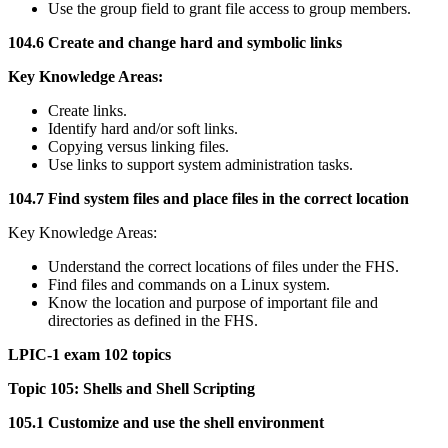
Use the group field to grant file access to group members.
104.6 Create and change hard and symbolic links
Key Knowledge Areas:
Create links.
Identify hard and/or soft links.
Copying versus linking files.
Use links to support system administration tasks.
104.7 Find system files and place files in the correct location
Key Knowledge Areas:
Understand the correct locations of files under the FHS.
Find files and commands on a Linux system.
Know the location and purpose of important file and
directories as defined in the FHS.
LPIC-1 exam 102 topics
Topic 105: Shells and Shell Scripting
105.1 Customize and use the shell environment