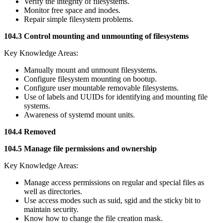
Verify the integrity of filesystems.
Monitor free space and inodes.
Repair simple filesystem problems.
104.3 Control mounting and unmounting of filesystems
Key Knowledge Areas:
Manually mount and unmount filesystems.
Configure filesystem mounting on bootup.
Configure user mountable removable filesystems.
Use of labels and UUIDs for identifying and mounting file
systems.
Awareness of systemd mount units.
104.4 Removed
104.5 Manage file permissions and ownership
Key Knowledge Areas:
Manage access permissions on regular and special files as
well as directories.
Use access modes such as suid, sgid and the sticky bit to
maintain security.
Know how to change the file creation mask.