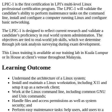
LPIC-1 is the first certification in LPI’s multi-level Linux
professional certification program. The LPIC-1 will validate the
candidate’s ability to perform maintenance tasks on the command
line, install and configure a computer running Linux and configure
basic networking.
The LPIC-1 is designed to reflect current research and validate a
candidate’s proficiency in real world system administration. The
objectives are tied to real-world job skills, which we determine
through job task analysis surveying during exam development.
This Linux training is available at our training lab in Kuala Lumpur
or In House at client’s venue throughout Malaysia.
Learning Outcome
Understand the architecture of a Linux system;
Install and maintain a Linux workstation, including X11 and
setup it up as a network client;
Work at the Linux command line, including common GNU
and Unix commands;
Handle files and access permissions as well as system
security; and
Perform easy maintenance tasks: help users, add users to a