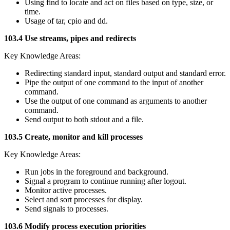
Using find to locate and act on files based on type, size, or
time.
Usage of tar, cpio and dd.
103.4 Use streams, pipes and redirects
Key Knowledge Areas:
Redirecting standard input, standard output and standard error.
Pipe the output of one command to the input of another
command.
Use the output of one command as arguments to another
command.
Send output to both stdout and a file.
103.5 Create, monitor and kill processes
Key Knowledge Areas:
Run jobs in the foreground and background.
Signal a program to continue running after logout.
Monitor active processes.
Select and sort processes for display.
Send signals to processes.
103.6 Modify process execution priorities