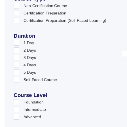
Non-Certification Course
Certification Preparation
Certification Preparation (Self-Paced Learning)
Duration
1 Day
2 Days
3 Days
4 Days
5 Days
Self-Paced Course
Course Level
Foundation
Intermediate
Advanced