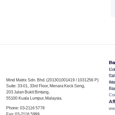
Pa
So
Lin
Co
Cat
Tik
Mind Matrix Sdn. Bhd. (201301001419 / 1031256 P)
Ab
Ins
Suite: 33-01, 33rd Floor, Menara Keck Seng,
Bl
Fa
203 Jalan Bukit Bintang,
Con
55100 Kuala Lumpur, Malaysia.
Aff
Phone: 03-2116 5778
ww
Fax: 03-2116 5999