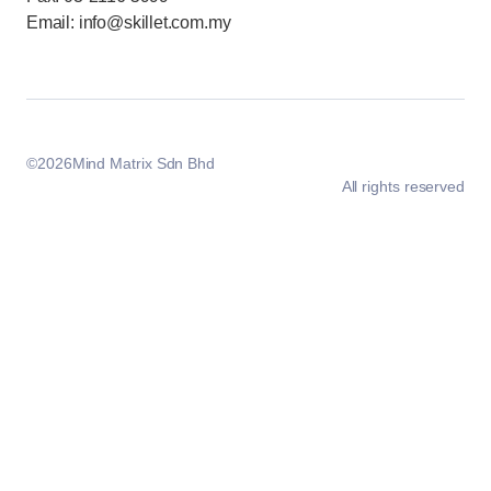
Email: info@skillet.com.my
©
2026
Mind Matrix Sdn Bhd
All rights reserved