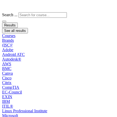
Search ...
Results
See all results
Courses
Brands
(ISC)²
Adobe
Android ATC
Autodesk®
AWS
BMC
Canva
Cisco
Citrix
CompTIA
EC-Council
EXIN
IBM
ITIL®
Linux Professional Institute
Microsoft