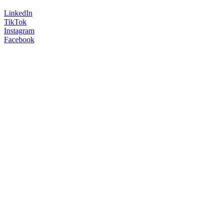
LinkedIn
TikTok
Instagram
Facebook