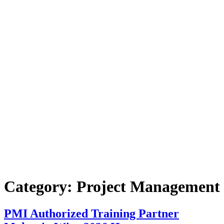
Category:
Project Management
PMI Authorized Training Partner