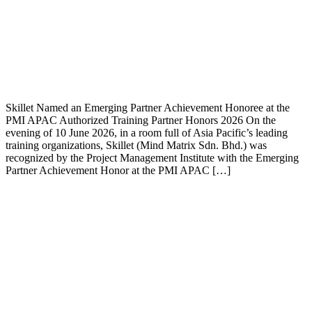
Skillet Named an Emerging Partner Achievement Honoree at the
PMI APAC Authorized Training Partner Honors 2026 On the
evening of 10 June 2026, in a room full of Asia Pacific’s leading
training organizations, Skillet (Mind Matrix Sdn. Bhd.) was
recognized by the Project Management Institute with the Emerging
Partner Achievement Honor at the PMI APAC […]