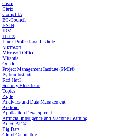
Cisco
Citrix
CompTIA
EC-Council
EXIN
IBM
ITIL®
Linux Professional Institute
Microsoft
Microsoft Office
Mirantis
Oracle
Project Management Institute (PMI)®
Python Institute
Red Hat®
Security Blue Team
Topics
Agile
Analytics and Data Management
Android
Application Development
Artificial Intelligence and Machine Learning
AutoCAD®️
Big Data
Cloud Computing