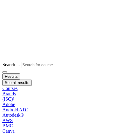
Search ...
Results
See all results
Courses
Brands
(ISC)²
Adobe
Android ATC
Autodesk®
AWS
BMC
Canva