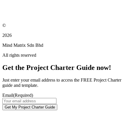
©
2026
Mind Matrix Sdn Bhd
All rights reserved
Get the Project Charter Guide now!
Just enter your email address to access the FREE Project Charter
guide and template.
Email
(Required)
Get My Project Charter Guide