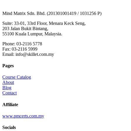
Mind Matrix Sdn. Bhd. (201301001419 / 1031256 P)
Suite: 33-01, 33rd Floor, Menara Keck Seng,
203 Jalan Bukit Bintang,
55100 Kuala Lumpur, Malaysia.
Phone: 03-2116 5778
Fax: 03-2116 5999
Email: info@skillet.com.my
Pages
Course Catalog
About
Blog
Contact
Affiliate
www.pmcerts.com.my
Socials