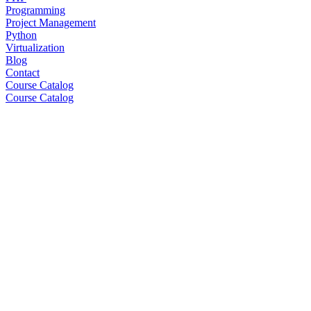
Programming
Project Management
Python
Virtualization
Blog
Contact
Course Catalog
Course Catalog