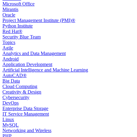
Microsoft Office
Mirantis
Oracle
Project Management Institute (PMI)®
Python Institute
Red Hat®
Security Blue Team
Topics
Agile
Analytics and Data Management
Android
Application Development
Artificial Intelligence and Machine Learning
AutoCAD®️
Big Data
Cloud Computing
Creativity & Design
Cybersecurity
DevOps
Enterprise Data Storage
IT Service Management
Linux
MySQL
Networking and Wireless
PHP