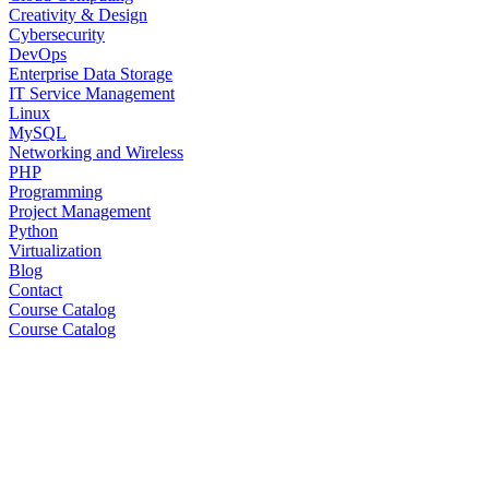
Creativity & Design
Cybersecurity
DevOps
Enterprise Data Storage
IT Service Management
Linux
MySQL
Networking and Wireless
PHP
Programming
Project Management
Python
Virtualization
Blog
Contact
Course Catalog
Course Catalog